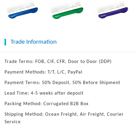
Trade Information
Trade Terms: FOB, CIF, CFR, Door to Door (DDP)
Payment Methods: T/T, L/C, PayPal
Payment Terms: 50% Deposit, 50% Before Shipment
Lead Time: 4-5 weeks after deposit
Packing Method: Corrugated B2B Box
Shipping Method: Ocean Freight, Air Freight, Courier
Service