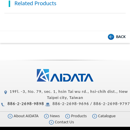
Related Products
BACK
19Fl. -3, No. 79, sec. 1, hsin Tai wu rd., hsi-chih dist., New
Taipei city, Taiwan
886-2-2698-9898
886-2-2698-9696 / 886-2-2698-9797
About AIDATA
News
Products
Catalogue
Contact Us