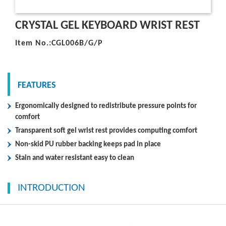
CRYSTAL GEL KEYBOARD WRIST REST
Item No.:CGL006B/G/P
FEATURES
Ergonomically designed to redistribute pressure points for
comfort
Transparent soft gel wrist rest provides computing comfort
Non-skid PU rubber backing keeps pad in place
Stain and water resistant easy to clean
INTRODUCTION