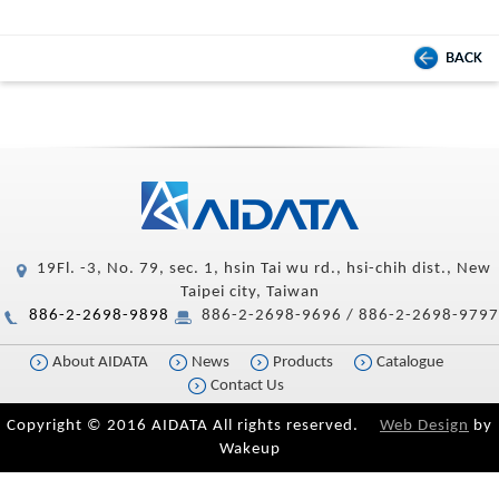
BACK
19Fl. -3, No. 79, sec. 1, hsin Tai wu rd., hsi-chih dist., New
Taipei city, Taiwan
886-2-2698-9898
886-2-2698-9696 / 886-2-2698-9797
About AIDATA
News
Products
Catalogue
Contact Us
Copyright © 2016 AIDATA All rights reserved.
Web Design
by
Wakeup