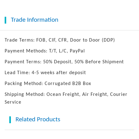
Trade Information
Trade Terms: FOB, CIF, CFR, Door to Door (DDP)
Payment Methods: T/T, L/C, PayPal
Payment Terms: 50% Deposit, 50% Before Shipment
Lead Time: 4-5 weeks after deposit
Packing Method: Corrugated B2B Box
Shipping Method: Ocean Freight, Air Freight, Courier
Service
Related Products