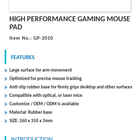
HIGH PERFORMANCE GAMING MOUSE
PAD
Item No.: GP-2010
FEATURES
Large surface for arm movement
Optimized for precise mouse tracking
Anti-slip rubber base for firmly grips desktop and other surfaces
Compatible with optical, or laser mice
Customize / OEM / ODM is available
Material: Rubber base
SIZE: 260 x 350 x 3mm
INTRODUCTION