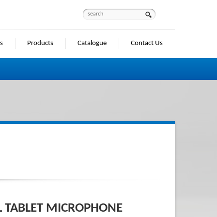
s
Products
Catalogue
Contact Us
M
L TABLET MICROPHONE