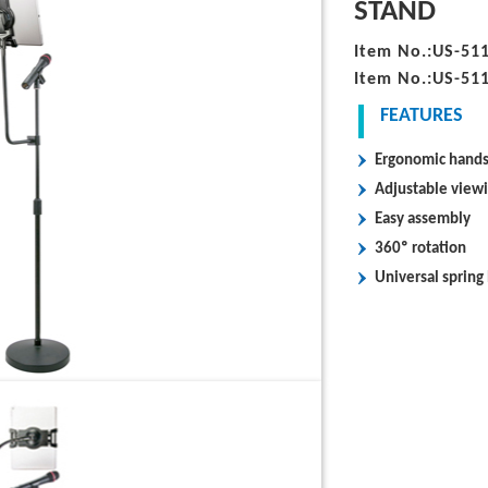
STAND
Item No.:US-51
Item No.:US-51
FEATURES
Ergonomic hands-
Adjustable view
Easy assembly
360º rotation
Universal spring 