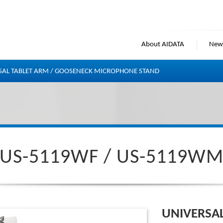
About AIDATA
New
SAL TABLET ARM / GOOSENECK MICROPHONE STAND
US-5119WF / US-5119W
UNIVERSA