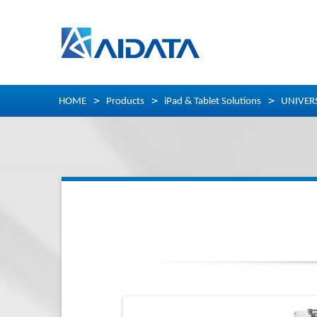
HOME
Products
iPad & Tablet Solutions
UNIVER