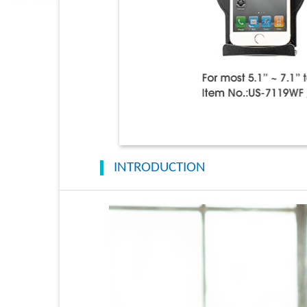
INTRODUCTION