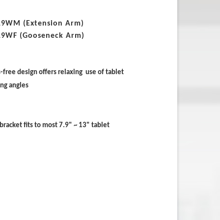
19WM (Extension Arm)
19WF (Gooseneck Arm)
free design offers relaxing use of tablet
ing angles
bracket fits to most 7.9" ~ 13" tablet